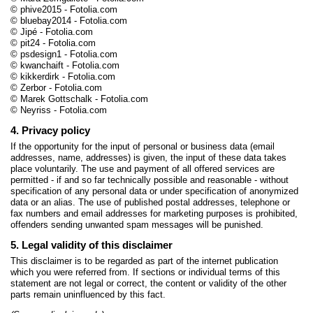
© phive2015 - Fotolia.com
© bluebay2014 - Fotolia.com
© Jipé - Fotolia.com
© pit24 - Fotolia.com
© psdesign1 - Fotolia.com
© kwanchaift - Fotolia.com
© kikkerdirk - Fotolia.com
© Zerbor - Fotolia.com
© Marek Gottschalk - Fotolia.com
© Neyriss - Fotolia.com
4. Privacy policy
If the opportunity for the input of personal or business data (email
addresses, name, addresses) is given, the input of these data takes
place voluntarily. The use and payment of all offered services are
permitted - if and so far technically possible and reasonable - without
specification of any personal data or under specification of anonymized
data or an alias. The use of published postal addresses, telephone or
fax numbers and email addresses for marketing purposes is prohibited,
offenders sending unwanted spam messages will be punished.
5. Legal validity of this disclaimer
This disclaimer is to be regarded as part of the internet publication
which you were referred from. If sections or individual terms of this
statement are not legal or correct, the content or validity of the other
parts remain uninfluenced by this fact.