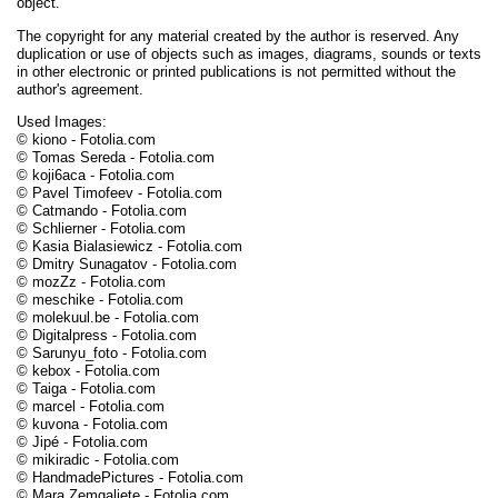
object.
The copyright for any material created by the author is reserved. Any
duplication or use of objects such as images, diagrams, sounds or texts
in other electronic or printed publications is not permitted without the
author's agreement.
Used Images:
© kiono - Fotolia.com
© Tomas Sereda - Fotolia.com
© koji6aca - Fotolia.com
© Pavel Timofeev - Fotolia.com
© Catmando - Fotolia.com
© Schlierner - Fotolia.com
© Kasia Bialasiewicz - Fotolia.com
© Dmitry Sunagatov - Fotolia.com
© mozZz - Fotolia.com
© meschike - Fotolia.com
© molekuul.be - Fotolia.com
© Digitalpress - Fotolia.com
© Sarunyu_foto - Fotolia.com
© kebox - Fotolia.com
© Taiga - Fotolia.com
© marcel - Fotolia.com
© kuvona - Fotolia.com
© Jipé - Fotolia.com
© mikiradic - Fotolia.com
© HandmadePictures - Fotolia.com
© Mara Zemgaliete - Fotolia.com