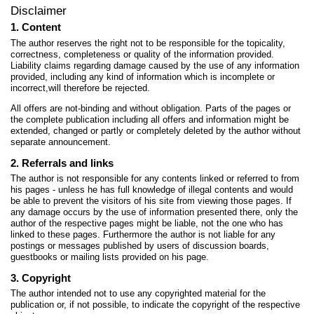
Disclaimer
1. Content
The author reserves the right not to be responsible for the topicality,
correctness, completeness or quality of the information provided.
Liability claims regarding damage caused by the use of any information
provided, including any kind of information which is incomplete or
incorrect,will therefore be rejected.
All offers are not-binding and without obligation. Parts of the pages or
the complete publication including all offers and information might be
extended, changed or partly or completely deleted by the author without
separate announcement.
2. Referrals and links
The author is not responsible for any contents linked or referred to from
his pages - unless he has full knowledge of illegal contents and would
be able to prevent the visitors of his site from viewing those pages. If
any damage occurs by the use of information presented there, only the
author of the respective pages might be liable, not the one who has
linked to these pages. Furthermore the author is not liable for any
postings or messages published by users of discussion boards,
guestbooks or mailing lists provided on his page.
3. Copyright
The author intended not to use any copyrighted material for the
publication or, if not possible, to indicate the copyright of the respective