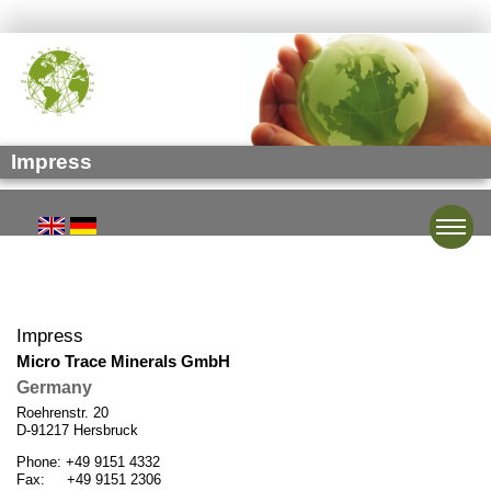
Impress
Toggle
Impress
Micro Trace Minerals GmbH
Germany
Roehrenstr. 20
D-91217 Hersbruck
Phone: +49 9151 4332
Fax: +49 9151 2306