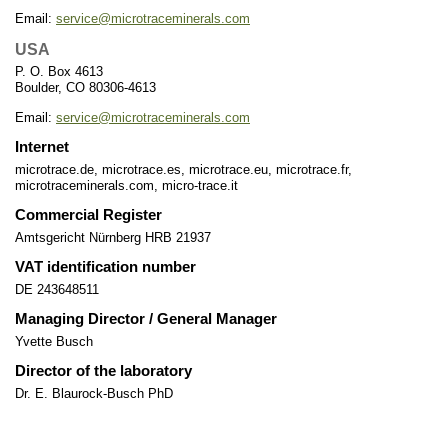
Email:
service@microtraceminerals.com
USA
P. O. Box 4613
Boulder, CO 80306-4613
Email:
service@microtraceminerals.com
Internet
microtrace.de, microtrace.es, microtrace.eu, microtrace.fr,
microtraceminerals.com, micro-trace.it
Commercial Register
Amtsgericht Nürnberg HRB 21937
VAT identification number
DE 243648511
Managing Director / General Manager
Yvette Busch
Director of the laboratory
Dr. E. Blaurock-Busch PhD