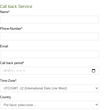
Call back Service
Name
*
Phone-Number
*
Email
Call back period
*
Time-Zone
*
Country