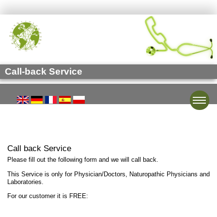
Call-back Service
Toggle
Call back Service
Please fill out the following form and we will call back.
This Service is only for Physician/Doctors, Naturopathic Physicians and
Laboratories.
For our customer it is FREE: