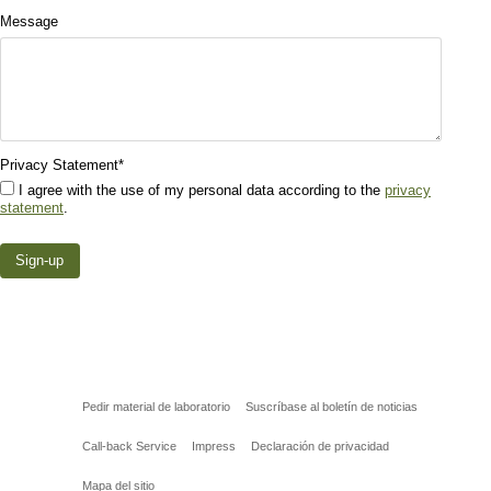
Message
Privacy Statement
*
I agree with the use of my personal data according to the
privacy
statement
.
Pedir material de laboratorio
Suscríbase al boletín de noticias
Call-back Service
Impress
Declaración de privacidad
Mapa del sitio