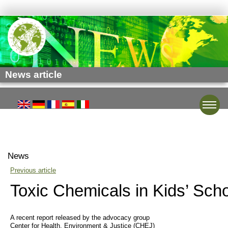
News article
Toggle
News
Previous article
Toxic Chemicals in Kids’ Sch
A recent report released by the advocacy group
Center for Health, Environment & Justice (CHEJ)