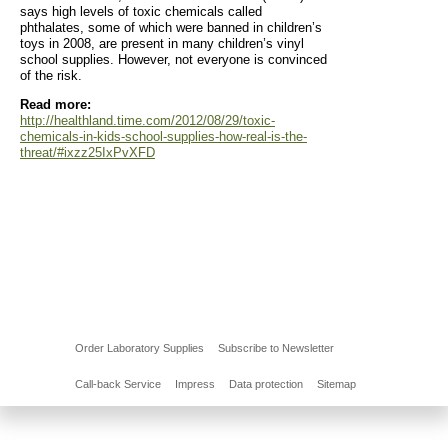
says high levels of toxic chemicals called
phthalates, some of which were banned in children’s
toys in 2008, are present in many children’s vinyl
school supplies. However, not everyone is convinced
of the risk.
Read more:
http://healthland.time.com/2012/08/29/toxic-
chemicals-in-kids-school-supplies-how-real-is-the-
threat/#ixzz25IxPvXFD
Order Laboratory Supplies
Subscribe to Newsletter
Call-back Service
Impress
Data protection
Sitemap