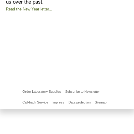
us over the past.
Read the New Year letter...
Order Laboratory Supplies
Subscribe to Newsletter
Call-back Service
Impress
Data protection
Sitemap