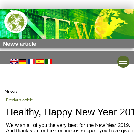
News article
Toggle
News
Previous article
Healthy, Happy New Year 20
We wish all of you the very best for the New Year 2019.
And thank you for the continuous support you have given