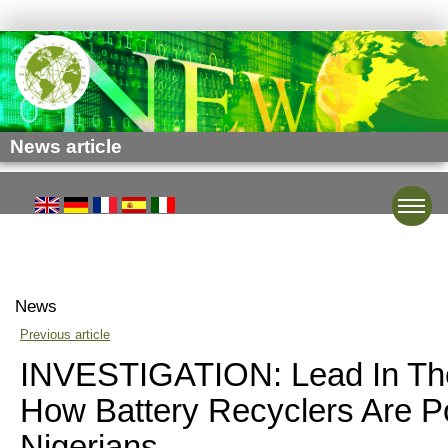
News article
Toggle
News
Previous article
INVESTIGATION: Lead In The
How Battery Recyclers Are P
Nigerians