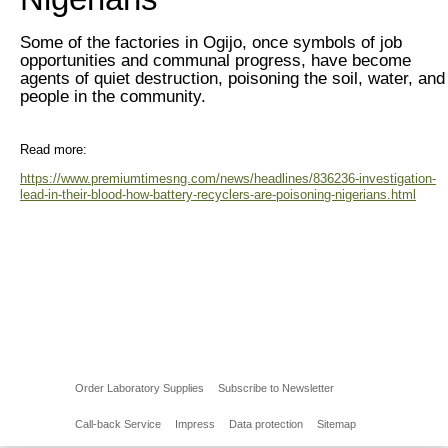
Some of the factories in Ogijo, once symbols of job
opportunities and communal progress, have become
agents of quiet destruction, poisoning the soil, water, and
people in the community.
Read more:
https://www.premiumtimesng.com/news/headlines/836236-investigation-
lead-in-their-blood-how-battery-recyclers-are-poisoning-nigerians.html
Order Laboratory Supplies
Subscribe to Newsletter
Call-back Service
Impress
Data protection
Sitemap