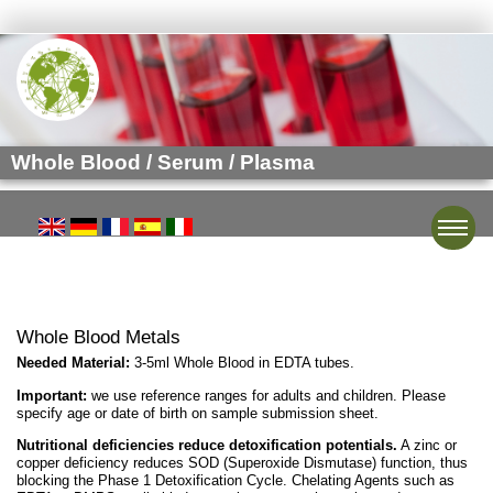
Whole Blood / Serum / Plasma
Toggle
Whole Blood Metals
Needed Material:
3-5ml Whole Blood in EDTA tubes.
Important:
we use reference ranges for adults and children. Please
specify age or date of birth on sample submission sheet.
Nutritional deficiencies reduce detoxification potentials.
A zinc or
copper deficiency reduces SOD (Superoxide Dismutase) function, thus
blocking the Phase 1 Detoxification Cycle. Chelating Agents such as