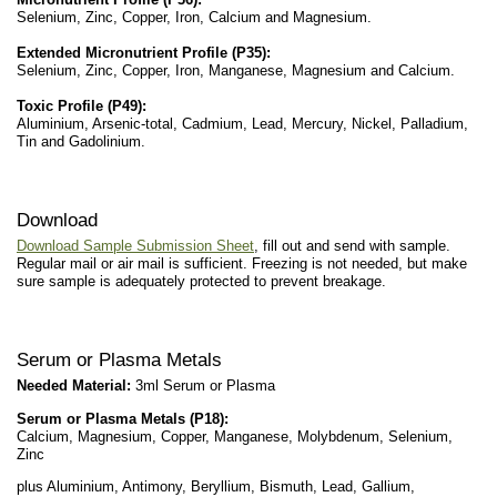
Selenium, Zinc, Copper, Iron, Calcium and Magnesium.
Extended Micronutrient Profile (P35):
Selenium, Zinc, Copper, Iron, Manganese, Magnesium and Calcium.
Toxic Profile (P49):
Aluminium, Arsenic-total, Cadmium, Lead, Mercury, Nickel, Palladium,
Tin and Gadolinium.
Download
Download Sample Submission Sheet
, fill out and send with sample.
Regular mail or air mail is sufficient. Freezing is not needed, but make
sure sample is adequately protected to prevent breakage.
Serum or Plasma Metals
Needed Material:
3ml Serum or Plasma
Serum or Plasma Metals (P18)
:
Calcium, Magnesium, Copper, Manganese, Molybdenum, Selenium,
Zinc
plus Aluminium, Antimony, Beryllium, Bismuth, Lead, Gallium,