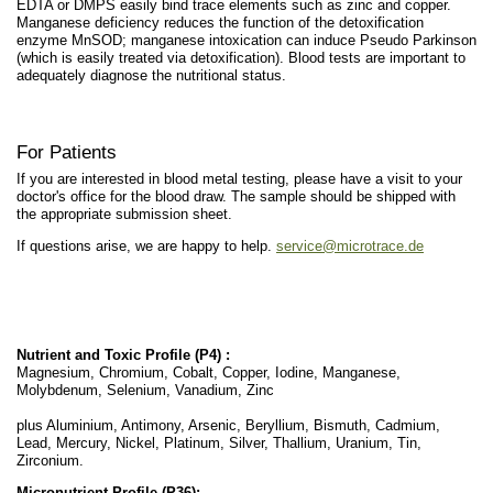
EDTA or DMPS easily bind trace elements such as zinc and copper.
Manganese deficiency reduces the function of the detoxification
enzyme MnSOD; manganese intoxication can induce Pseudo Parkinson
(which is easily treated via detoxification). Blood tests are important to
adequately diagnose the nutritional status.
For Patients
If you are interested in blood metal testing, please have a visit to your
doctor's office for the blood draw. The sample should be shipped with
the appropriate submission sheet.
If questions arise, we are happy to help.
service@microtrace.de
Nutrient and Toxic Profile (P4) :
Magnesium, Chromium, Cobalt, Copper, Iodine, Manganese,
Molybdenum, Selenium, Vanadium, Zinc
plus Aluminium, Antimony, Arsenic, Beryllium, Bismuth, Cadmium,
Lead, Mercury, Nickel, Platinum, Silver, Thallium, Uranium, Tin,
Zirconium.
Micronutrient Profile (P36):