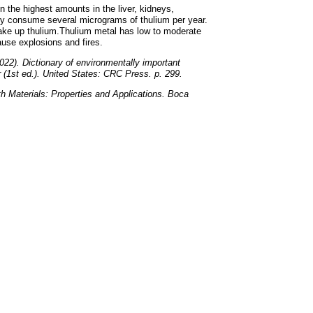
n the highest amounts in the liver, kidneys,
y consume several micrograms of thulium per year.
take up thulium.Thulium metal has low to moderate
ause explosions and fires.
022). Dictionary of environmentally important
(1st ed.). United States: CRC Press. p. 299.
th Materials: Properties and Applications. Boca