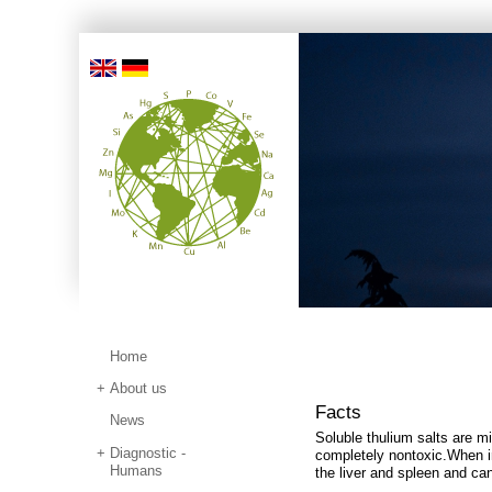
Home
About us
Facts
News
Soluble thulium salts are mil
Diagnostic -
completely nontoxic.
When i
Humans
the liver and spleen and ca