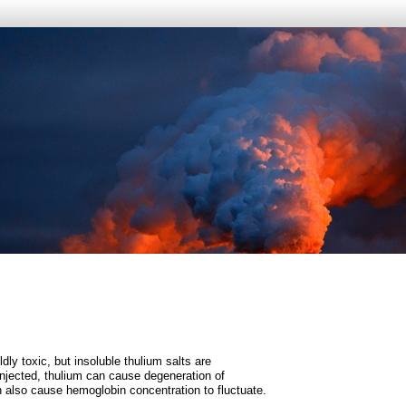
dly toxic, but insoluble thulium salts are
njected, thulium can cause degeneration of
n also cause hemoglobin concentration to fluctuate.