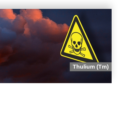
Thulium (Tm)