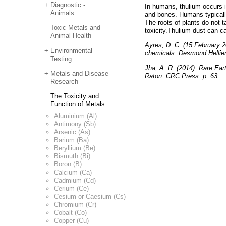
Diagnostic -
In humans, thulium occurs i
Animals
and bones. Humans typicall
The roots of plants do not 
Toxic Metals and
toxicity.Thulium dust can c
Animal Health
Ayres, D. C. (15 February 2
Environmental
chemicals. Desmond Hellier 
Testing
Jha, A. R. (2014). Rare Ear
Metals and Disease-
Raton: CRC Press. p. 63.
Research
The Toxicity and
Function of Metals
Aluminium (Al)
Antimony (Sb)
Arsenic (As)
Barium (Ba)
Beryllium (Be)
Bismuth (Bi)
Boron (B)
Calcium (Ca)
Cadmium (Cd)
Cerium (Ce)
Cesium or Caesium (Cs)
Chromium (Cr)
Cobalt (Co)
Copper (Cu)