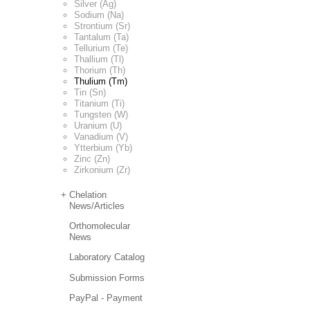
Silver (Ag)
Sodium (Na)
Strontium (Sr)
Tantalum (Ta)
Tellurium (Te)
Thallium (Tl)
Thorium (Th)
Thulium (Tm)
Tin (Sn)
Titanium (Ti)
Tungsten (W)
Uranium (U)
Vanadium (V)
Ytterbium (Yb)
Zinc (Zn)
Zirkonium (Zr)
Chelation
News/Articles
Orthomolecular
News
Laboratory Catalog
Submission Forms
PayPal - Payment