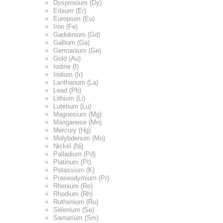
Dysprosium (Dy)
Erbium (Er)
Europium (Eu)
Iron (Fe)
Gadolinium (Gd)
Gallium (Ga)
Germanium (Ge)
Gold (Au)
Iodine (I)
Iridium (Ir)
Lanthanum (La)
Lead (Pb)
Lithium (Li)
Lutetium (Lu)
Magnesium (Mg)
Manganese (Mn)
Mercury (Hg)
Molybdenum (Mo)
Nickel (Ni)
Palladium (Pd)
Platinum (Pt)
Potassium (K)
Praseodymium (Pr)
Rhenium (Re)
Rhodium (Rh)
Ruthenium (Ru)
Selenium (Se)
Samarium (Sm)